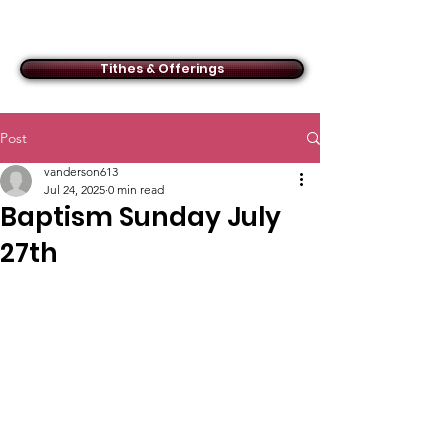
ACMBC
Tithes & Offerings
Post
vanderson613
Jul 24, 2025
0 min read
Baptism Sunday July
27th