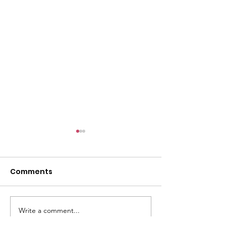
l
Comments
Write a comment...
ACMBC Homecoming
Youth Sunday 