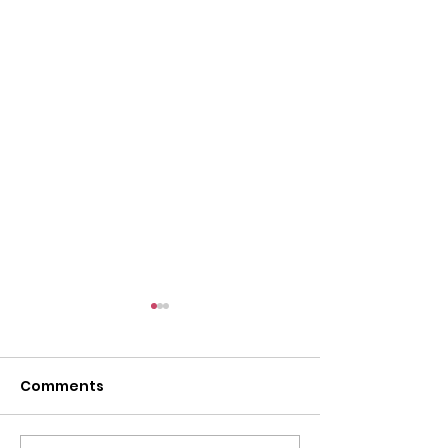
l
Comments