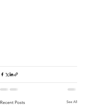
A
i
k
e
n
C
h
a
p
e
See All
Recent Posts