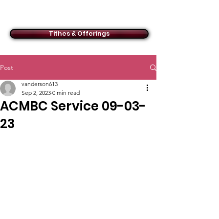
ACMBC
Tithes & Offerings
Post
vanderson613
Sep 2, 2023
0 min read
ACMBC Service 09-03-
23