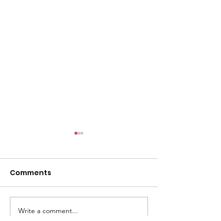
l
Comments
Write a comment...
ACMBC Homecoming
Youth Sunday 