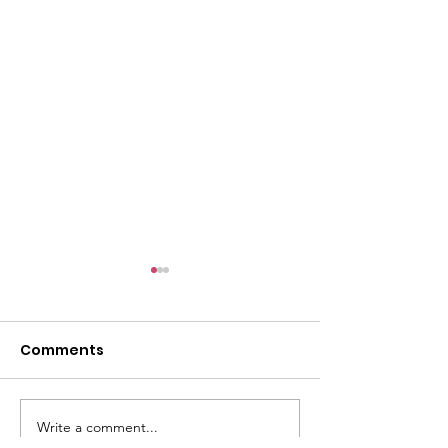
l
Comments
Write a comment...
ACMBC Homecoming
Youth Sunday 