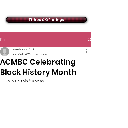
ACMBC
Tithes & Offerings
Post
vanderson613
Feb 24, 2022
1 min read
ACMBC Celebrating
Black History Month
Join us this Sunday!