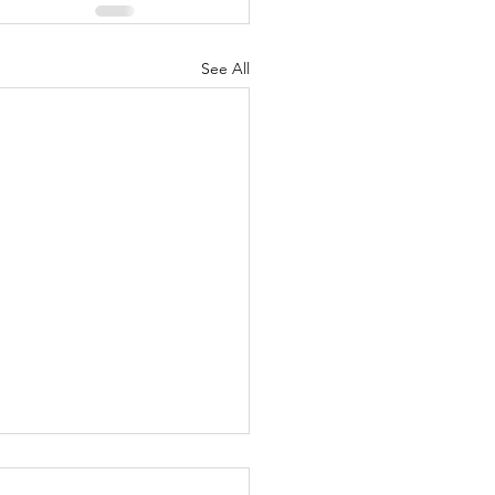
See All