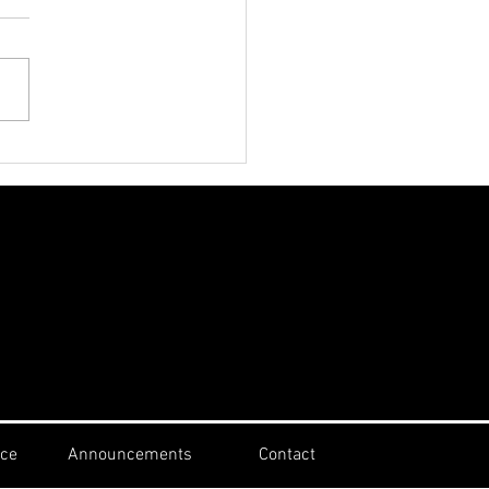
th Sunday July 26th
st Speaker Alphaeus
erson
ice
Announcements
Contact