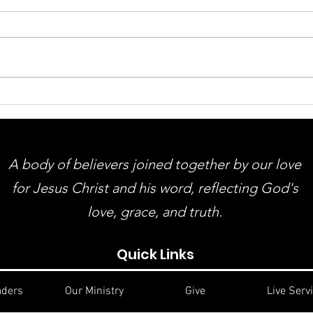
ACMBC Homecoming &
You
Revival August 9th - 12th
Gue
And
A body of believers joined together by our love
for Jesus Christ and his word, reflecting God's
love, grace, and truth.
Quick Links
aders
Our Ministry
Give
Live Serv