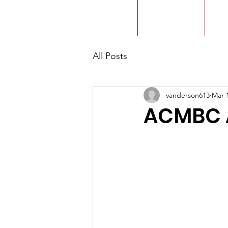
ACMBC
Home
Our History
Ou
All Posts
vanderson613
Mar 
ACMBC 