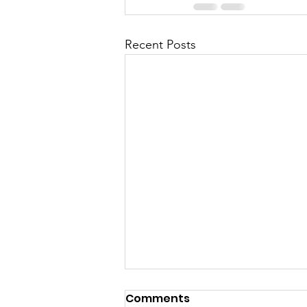
Recent Posts
Comments