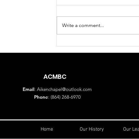
Write a comment...
Sunday Morning Worship
Service August 2, 2026
ACMBC
Email
:
Aikenchapel@outlook.com
Phone
: (864) 268-6970
Home
Our History
Our Le