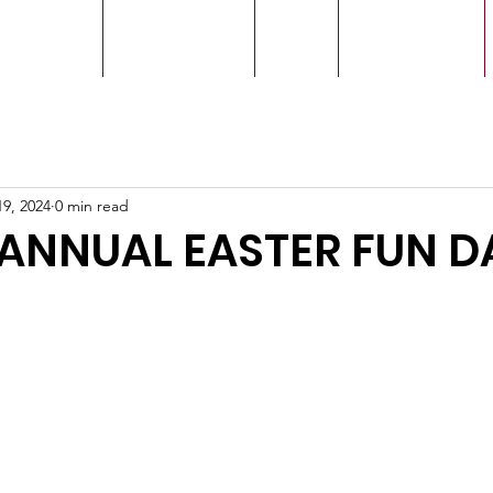
r Leaders
Our Ministry
Give
Live Service
19, 2024
0 min read
ANNUAL EASTER FUN D