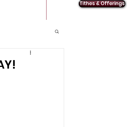
Tithes & Offerings
Announcements
Contact
AY!