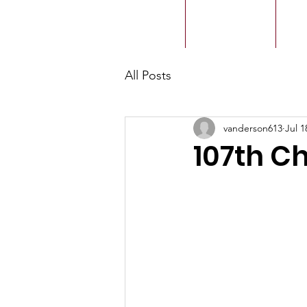
ACMBC
Home
Our History
Ou
All Posts
vanderson613
Jul 1
107th C