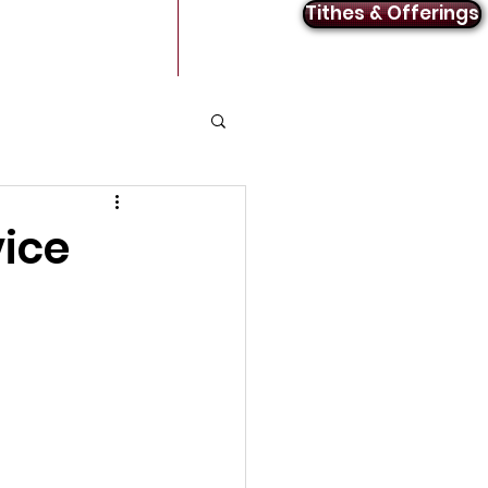
Tithes & Offerings
Announcements
Contact
vice