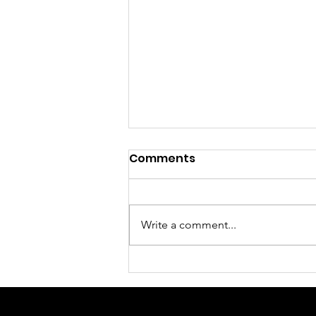
Comments
Write a comment...
Sunday Morning Worship
Service August 2, 2026