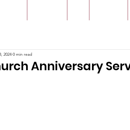
r Leaders
Our Ministry
Give
Live Service
8, 2024
0 min read
hurch Anniversary Ser