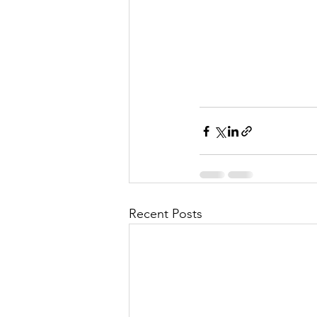
l
M
i
s
Recent Posts