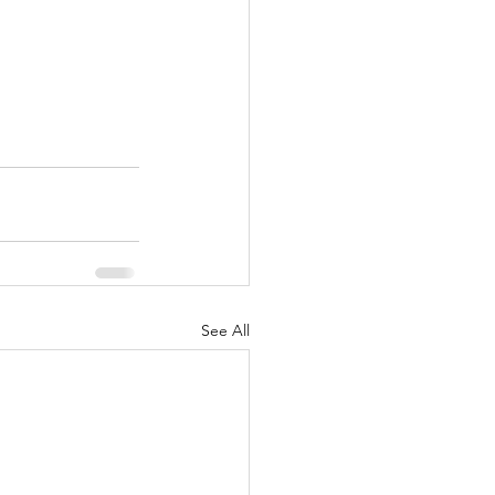
See All