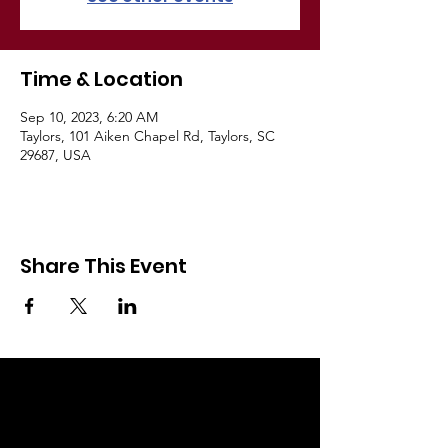
Time & Location
Sep 10, 2023, 6:20 AM
Taylors, 101 Aiken Chapel Rd, Taylors, SC
29687, USA
A
i
Share This Event
k
e
n
C
h
a
p
e