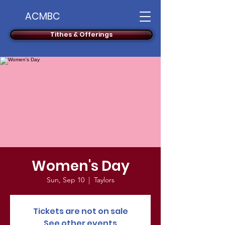
ACMBC
Tithes & Offerings
Women's Day
Sun, Sep 10
  |  
Taylors
Tickets are not on sale
See other events